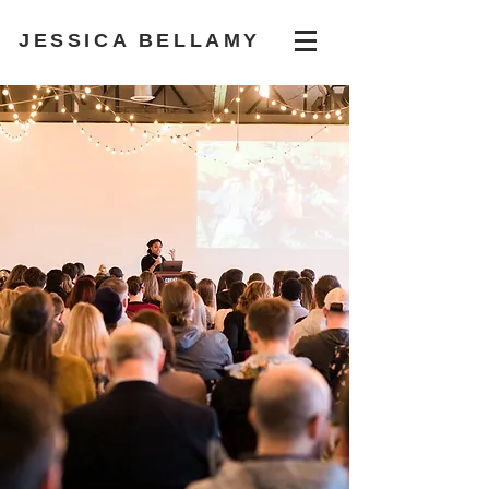
JESSICA BELLAMY