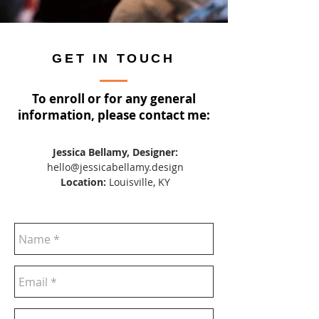
GET IN TOUCH
To enroll or for any general
information, please contact me:
Jessica Bellamy, Designer:
hello@jessicabellamy.design
Location:
Louisville, KY