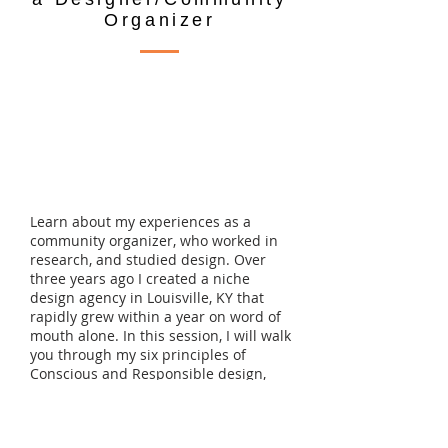
Organizer
Learn about my experiences as a
community organizer, who worked in
research, and studied design. Over
three years ago I created a niche
design agency in Louisville, KY that
rapidly grew within a year on word of
mouth alone. In this session, I will walk
you through my six principles of
Conscious and Responsible design,
give a foundation in data equity, and
share with you the tools necessary to
be successful in the social change