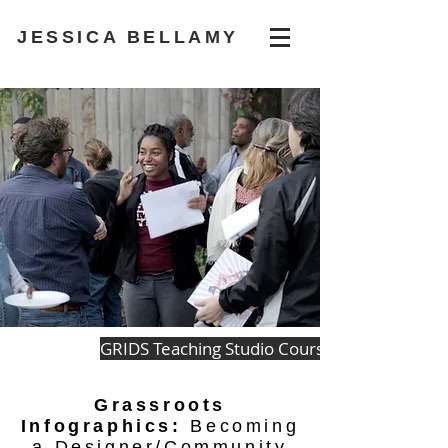
JESSICA BELLAMY
GRIDS Teaching Studio Courses
Grassroots
Infographics:
Becoming
a Designer/Community